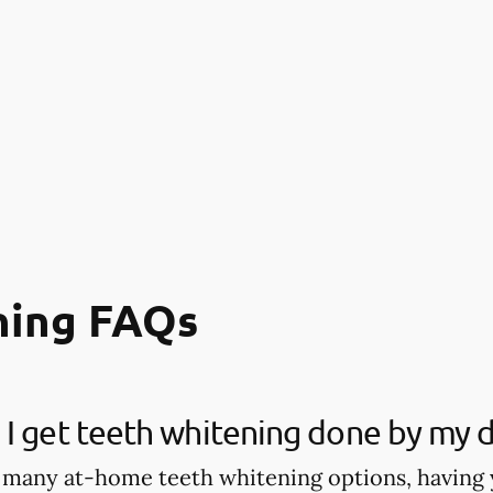
ning FAQs
I get teeth whitening done by my d
 many at-home teeth whitening options, having 