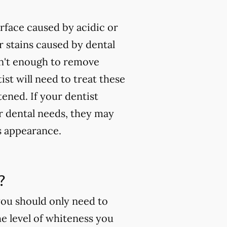
rface caused by acidic or
 stains caused by dental
isn't enough to remove
ist will need to treat these
tened. If your dentist
ur dental needs, they may
s appearance.
?
you should only need to
e level of whiteness you