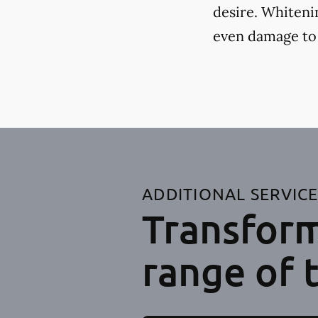
desire. Whiteni
even damage to
ADDITIONAL SERVIC
Transform
range of 