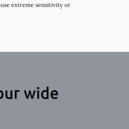
use extreme sensitivity or
our wide