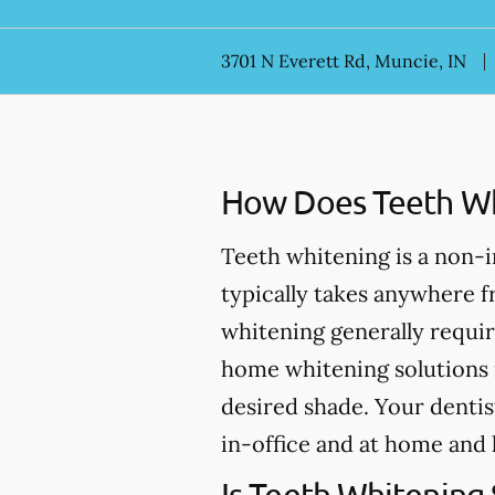
3701 N Everett Rd, Muncie, IN
How Does Teeth Wh
Teeth whitening is a non-
typically takes anywhere 
whitening generally requir
home whitening solutions 
desired shade. Your dentis
in-office and at home and 
Is Teeth Whitening 