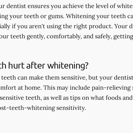
r dentist ensures you achieve the level of whit
ting your teeth or gums. Whitening your teeth c
ially if you aren't using the right product. Your 
ur teeth gently, comfortably, and safely, getting
th hurt after whitening?
teeth can make them sensitive, but your dentist 
comfort at home. This may include pain-relieving
nsitive teeth, as well as tips on what foods and
st-teeth-whitening sensitivity.