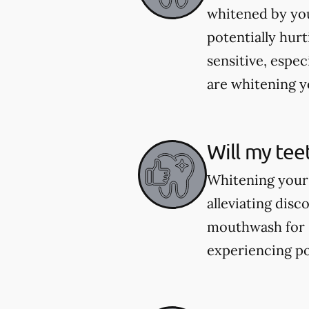
whitened by you
potentially hur
sensitive, espec
are whitening yo
Will my tee
Whitening your 
alleviating dis
mouthwash for se
experiencing po