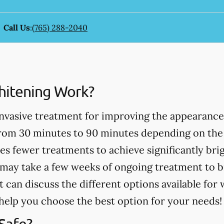
Call Us
:
(765) 288-2040
itening Work?
invasive treatment for improving the appearance
from 30 minutes to 90 minutes depending on the
es fewer treatments to achieve significantly bri
may take a few weeks of ongoing treatment to b
t can discuss the different options available for
help you choose the best option for your needs!
Safe?