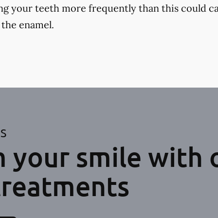
ng your teeth more frequently than this could ca
 the enamel.
ES
 your smile with 
treatments