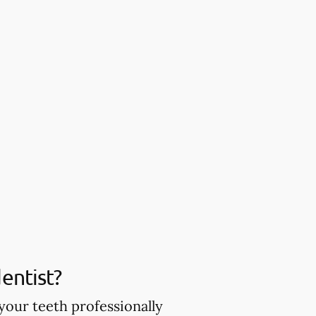
entist?
your teeth professionally