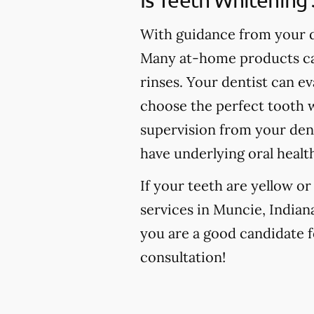
With guidance from your de
Many at-home products can
rinses. Your dentist can e
choose the perfect tooth w
supervision from your den
have underlying oral healt
If your teeth are yellow o
services in Muncie, Indiana
you are a good candidate fo
consultation!