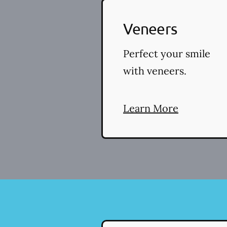
Veneers
Perfect your smile
with veneers.
Learn More