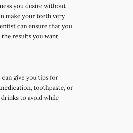
eness you desire without
an make your teeth very
dentist can ensure that you
 the results you want.
can give you tips for
 medication, toothpaste, or
 drinks to avoid while