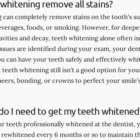
whitening remove all stains?
 can completely remove stains on the tooth's su
verages, foods, or smoking. However, for deeper
cavities and decay, teeth whitening alone often 
issues are identified during your exam, your dent
u can have your teeth safely and effectively whi
teeth whitening still isn't a good option for yo
rs, bonding, or crowns to perfect your smile'
do I need to get my teeth whitened
ur teeth professionally whitened at the dentist, 
 rewhitened every 6 months or so to maintain th