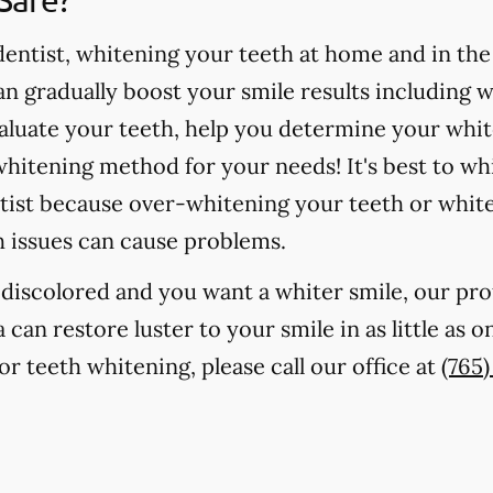
ntist, whitening your teeth at home and in the o
 gradually boost your smile results including 
valuate your teeth, help you determine your whit
hitening method for your needs! It's best to wh
tist because over-whitening your teeth or whit
h issues can cause problems.
r discolored and you want a whiter smile, our pr
 can restore luster to your smile in as little as 
r teeth whitening, please call our office at
(765