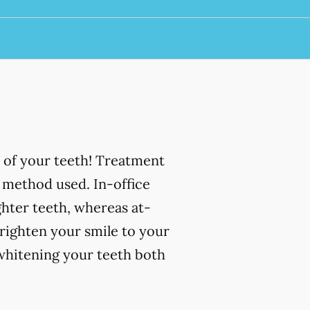
 of your teeth! Treatment
 method used. In-office
ghter teeth, whereas at-
righten your smile to your
 whitening your teeth both