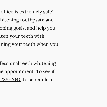
ffice is extremely safe!
whitening toothpaste and
ening goals, and help you
iten your teeth with
ening your teeth when you
ofessional teeth whitening
one appointment. To see if
) 288-2040
to schedule a