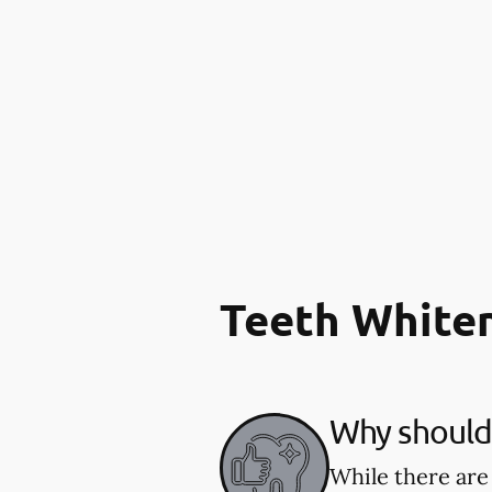
Teeth White
Why should 
While there are