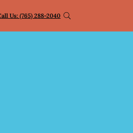
Call Us: (765) 288-2040