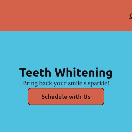
Teeth Whitening
Bring back your smile's sparkle!
Schedule with Us