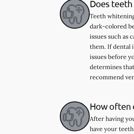
Does teeth 
Teeth whitening
dark-colored be
issues such as 
them. If dental 
issues before yo
determines that 
recommend venee
How often 
After having yo
have your teeth