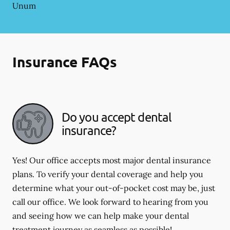
Unum
Insurance FAQs
Do you accept dental
insurance?
Yes! Our office accepts most major dental insurance
plans. To verify your dental coverage and help you
determine what your out-of-pocket cost may be, just
call our office. We look forward to hearing from you
and seeing how we can help make your dental
treatment journey as seamless as possible!