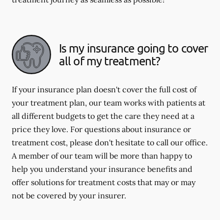
Is my insurance going to cover
all of my treatment?
If your insurance plan doesn't cover the full cost of
your treatment plan, our team works with patients at
all different budgets to get the care they need at a
price they love. For questions about insurance or
treatment cost, please don't hesitate to call our office.
A member of our team will be more than happy to
help you understand your insurance benefits and
offer solutions for treatment costs that may or may
not be covered by your insurer.