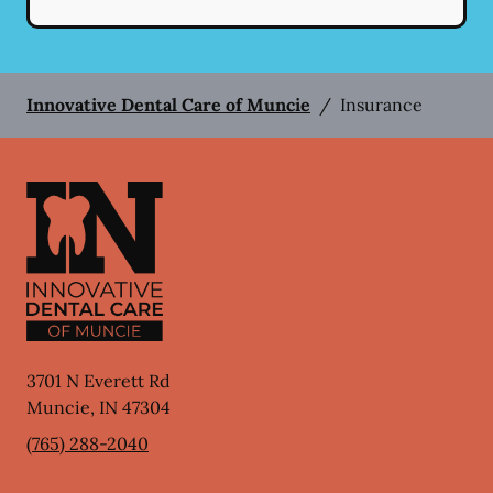
Innovative Dental Care of Muncie
/
Insurance
3701 N Everett Rd
Muncie
,
IN
47304
(765) 288-2040