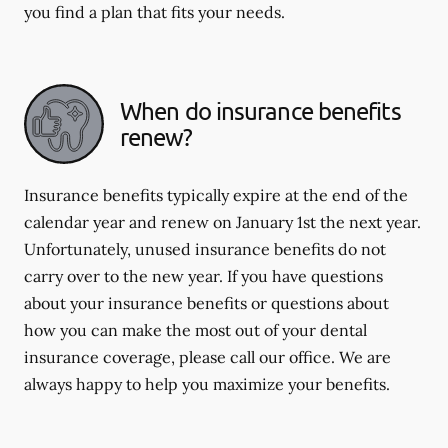
you find a plan that fits your needs.
When do insurance benefits
renew?
Insurance benefits typically expire at the end of the
calendar year and renew on January 1st the next year.
Unfortunately, unused insurance benefits do not
carry over to the new year. If you have questions
about your insurance benefits or questions about
how you can make the most out of your dental
insurance coverage, please call our office. We are
always happy to help you maximize your benefits.