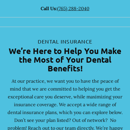
Call Us:
(765) 288-2040
DENTAL INSURANCE
We’re Here to Help You Make
the Most of Your Dental
Benefits!
At our practice, we want you to have the peace of
mind that we are committed to helping you get the
exceptional care you deserve, while maximizing your
insurance coverage. We accept a wide range of
dental insurance plans, which you can explore below.
Don’t see your plan listed? Out of network? No
problem! Reach out to our team directly. We’re happy