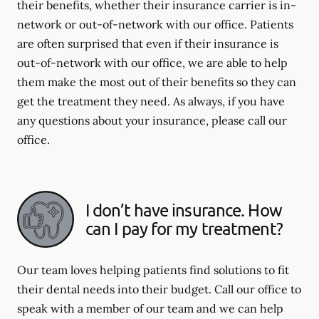
their benefits, whether their insurance carrier is in-
network or out-of-network with our office. Patients
are often surprised that even if their insurance is
out-of-network with our office, we are able to help
them make the most out of their benefits so they can
get the treatment they need. As always, if you have
any questions about your insurance, please call our
office.
I don’t have insurance. How
can I pay for my treatment?
Our team loves helping patients find solutions to fit
their dental needs into their budget. Call our office to
speak with a member of our team and we can help