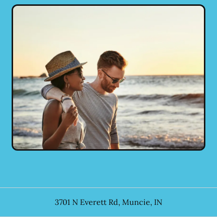
3701 N Everett Rd
,
Muncie
,
IN