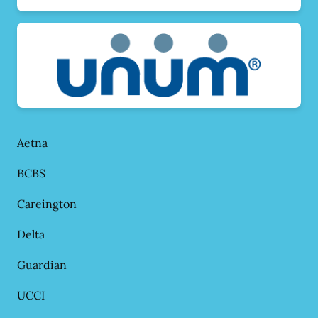
Aetna
BCBS
Careington
Delta
Guardian
UCCI