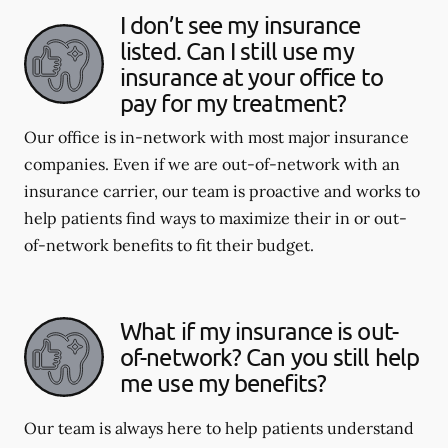
I don’t see my insurance
listed. Can I still use my
insurance at your office to
pay for my treatment?
Our office is in-network with most major insurance
companies. Even if we are out-of-network with an
insurance carrier, our team is proactive and works to
help patients find ways to maximize their in or out-
of-network benefits to fit their budget.
What if my insurance is out-
of-network? Can you still help
me use my benefits?
Our team is always here to help patients understand