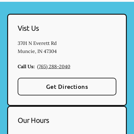
Vist Us
3701 N Everett Rd
Muncie
,
IN
47304
Call Us:
(765) 288-2040
Get Directions
Our Hours