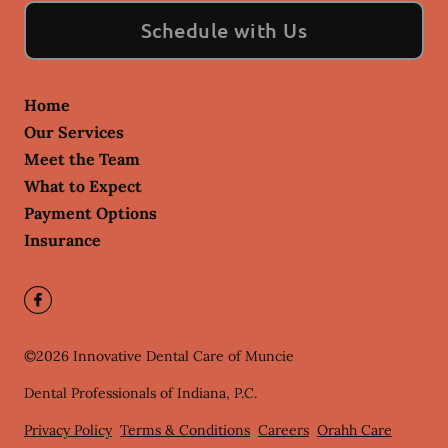
Schedule with Us
Home
Our Services
Meet the Team
What to Expect
Payment Options
Insurance
©
2026
Innovative Dental Care of Muncie
Dental Professionals of Indiana, P.C.
Privacy Policy
Terms & Conditions
Careers
Orahh Care