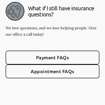
What if I still have insurance
questions?
We love questions, and we love helping people. Give
our office a call today!
Payment FAQs
Appointment FAQs