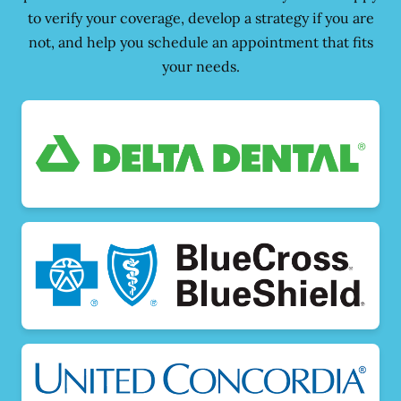
to verify your coverage, develop a strategy if you are
not, and help you schedule an appointment that fits
your needs.