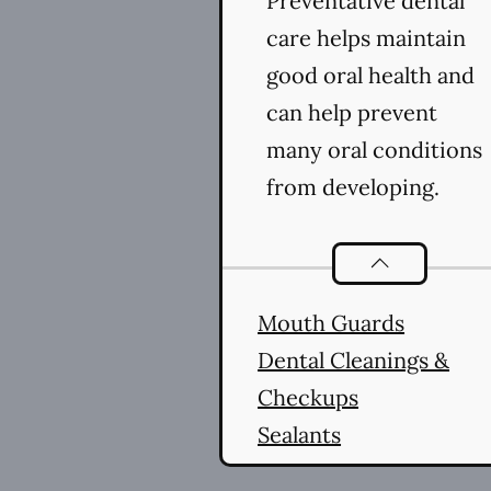
Preventative dental
care helps maintain
good oral health and
can help prevent
many oral conditions
from developing.
Preventative O
Mouth Guards
Dental Cleanings &
Checkups
Sealants