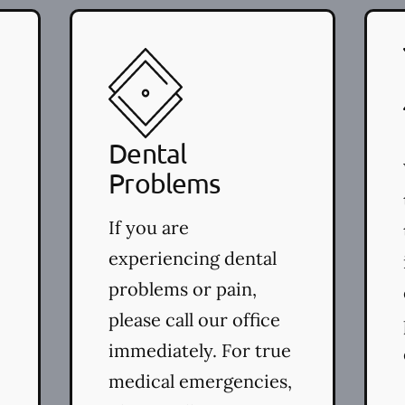
Dental
Problems
If you are
experiencing dental
problems or pain,
please call our office
immediately. For true
medical emergencies,