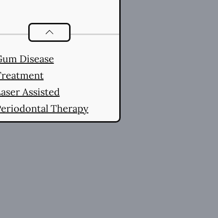
Periodontics
services
Gum Disease
Treatment
aser Assisted
eriodontal Therapy
LAPT)
aser Assisted New
Attachment Procedure
(LANAP®)