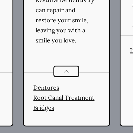
can repair and
restore your smile,
leaving you with a
smile you love.
I
ral Health
services
Restorative Dentistry
servic
Dentures
Root Canal Treatment
Bridges