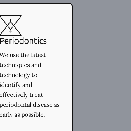
Periodontics
We use the latest
techniques and
technology to
identify and
effectively treat
periodontal disease as
early as possible.