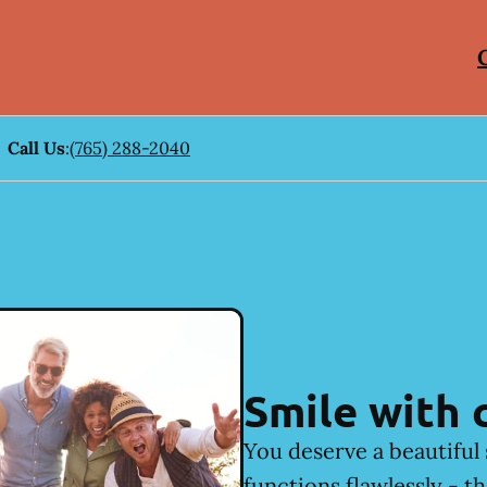
Call Us
:
(765) 288-2040
Smile with 
You deserve a beautiful 
functions flawlessly - t