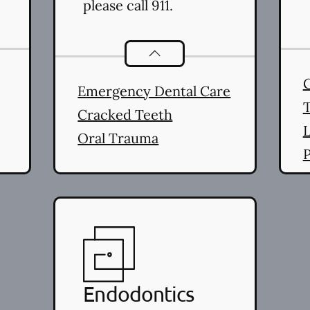
please call 911.
stry
services
Dental Problems
services
Emergency Dental Care
Cracked Teeth
L
Oral Trauma
P
(
L
Endodontics