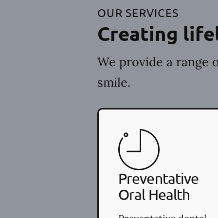
OUR SERVICES
Creating life
We provide a range o
smile.
Preventative
Oral Health