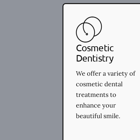
Cosmetic
Dentistry
We offer a variety of
cosmetic dental
treatments to
enhance your
beautiful smile.