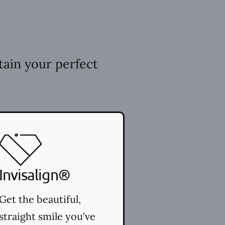
tain your perfect
Invisalign®
Get the beautiful,
straight smile you've