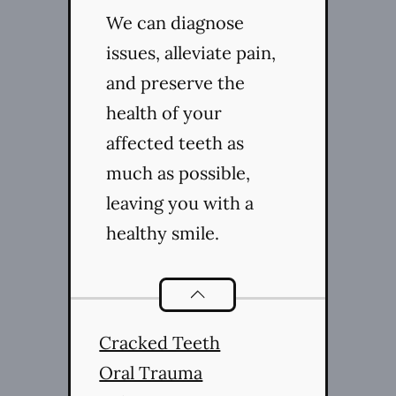
We can diagnose
issues, alleviate pain,
and preserve the
health of your
affected teeth as
much as possible,
leaving you with a
healthy smile.
Endodontics
services
Cracked Teeth
Oral Trauma