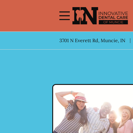
Skip to content
Facebook
Open header
Go to Home Page
Open searchbar
3701 N Everett Rd, Muncie, IN