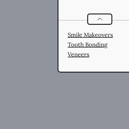
Cosmetic Denti
Smile Makeovers
Tooth Bonding
Veneers