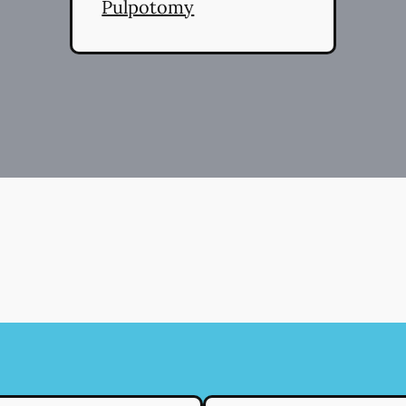
Pulpotomy