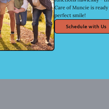
Care of Muncie is ready
perfect smile!
Schedule with Us