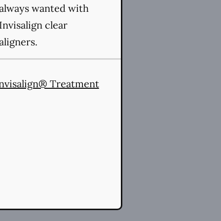
always wanted with
Invisalign clear
aligners.
nvisalign® Treatment
es