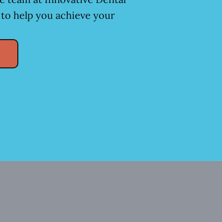
 to help you achieve your