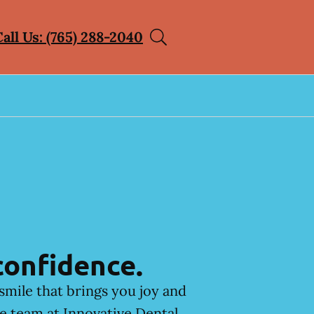
Call Us: (765) 288-2040
confidence.
smile that brings you joy and
he team at Innovative Dental