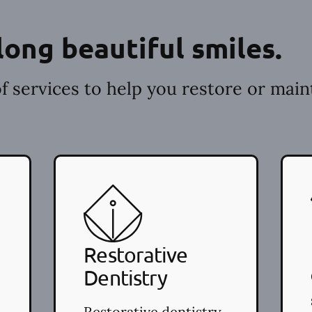
long beautiful smiles.
f services to help you restore or main
Restorative
Dentistry
Restorative dentistry