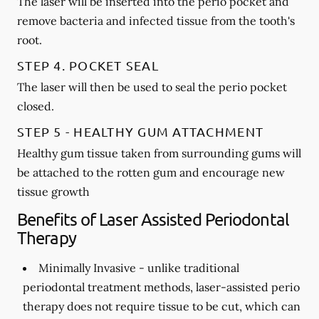
The laser will be inserted into the perio pocket and
remove bacteria and infected tissue from the tooth's
root.
STEP 4. POCKET SEAL
The laser will then be used to seal the perio pocket
closed.
STEP 5 - HEALTHY GUM ATTACHMENT
Healthy gum tissue taken from surrounding gums will
be attached to the rotten gum and encourage new
tissue growth
Benefits of Laser Assisted Periodontal
Therapy
Minimally Invasive -
unlike traditional
periodontal treatment methods, laser-assisted perio
therapy does not require tissue to be cut, which can