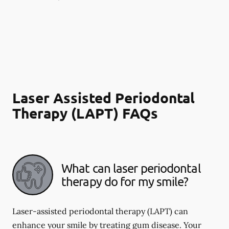
Laser Assisted Periodontal
Therapy (LAPT) FAQs
What can laser periodontal
therapy do for my smile?
Laser-assisted periodontal therapy (LAPT) can
enhance your smile by treating gum disease. Your