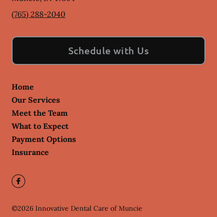
(765) 288-2040
Schedule with Us
Home
Our Services
Meet the Team
What to Expect
Payment Options
Insurance
©
2026
Innovative Dental Care of Muncie