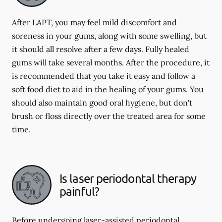
After LAPT, you may feel mild discomfort and
soreness in your gums, along with some swelling, but
it should all resolve after a few days. Fully healed
gums will take several months. After the procedure, it
is recommended that you take it easy and follow a
soft food diet to aid in the healing of your gums. You
should also maintain good oral hygiene, but don't
brush or floss directly over the treated area for some
time.
Is laser periodontal therapy
painful?
Before undergoing laser-assisted periodontal