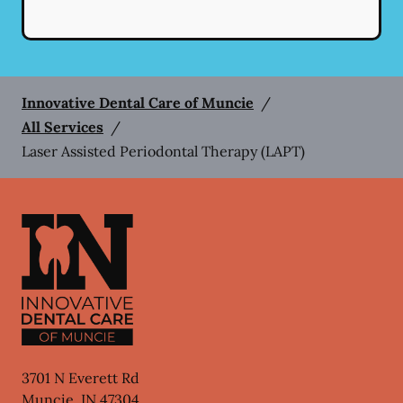
Innovative Dental Care of Muncie
/
All Services
/
Laser Assisted Periodontal Therapy (LAPT)
3701 N Everett Rd
Muncie
,
IN
47304