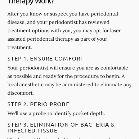
Therapy Work?
After you know or suspect you have periodontal
disease, and your periodontist has reviewed
treatment options with you, you may opt for laser
assisted periodontal therapy as part of your
treatment.
STEP 1. ENSURE COMFORT
Your periodontist will ensure you are as comfortable
as possible and ready for the procedure to begin. A
local anesthetic may be administered to eliminate any
discomfort.
STEP 2. PERIO PROBE
We'll use a probe to identify pocket depth.
STEP 3. ELIMINATION OF BACTERIA &
INFECTED TISSUE