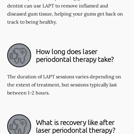
dentist can use LAPT to remove inflamed and
diseased gum tissue, helping your gums get back on
track to being healthy.
How long does laser
periodontal therapy take?
The duration of LAPT sessions varies depending on
the extent of treatment, but sessions typically last
between 1-2 hours.
What is recovery like after
laser periodontal therapy?