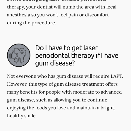
therapy, your dentist will numb the area with local
anesthesia so you won't feel pain or discomfort
during the procedure.
Do I have to get laser
periodontal therapy if I have
gum disease?
Not everyone who has gum disease will require LAPT.
However, this type of gum disease treatment offers
many benefits for people with moderate to advanced
gum disease, such as allowing you to continue
enjoying the foods you love and maintain a bright,
healthy smile.