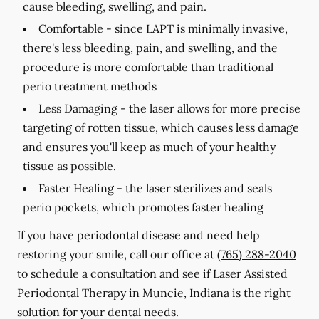
cause bleeding, swelling, and pain.
Comfortable -
since LAPT is minimally invasive,
there's less bleeding, pain, and swelling, and the
procedure is more comfortable than traditional
perio treatment methods
Less Damaging -
the laser allows for more precise
targeting of rotten tissue, which causes less damage
and ensures you'll keep as much of your healthy
tissue as possible.
Faster Healing -
the laser sterilizes and seals
perio pockets, which promotes faster healing
If you have periodontal disease and need help
restoring your smile, call our office at
(765) 288-2040
to schedule a consultation and see if Laser Assisted
Periodontal Therapy in Muncie, Indiana is the right
solution for your dental needs.