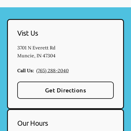
Vist Us
3701 N Everett Rd
Muncie
,
IN
47304
Call Us:
(765) 288-2040
Get Directions
Our Hours