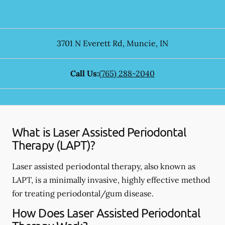
3701 N Everett Rd
,
Muncie
,
IN
Call Us:
(765) 288-2040
What is Laser Assisted Periodontal
Therapy (LAPT)?
Laser assisted periodontal therapy, also known as
LAPT, is a minimally invasive, highly effective method
for treating periodontal/gum disease.
How Does Laser Assisted Periodontal